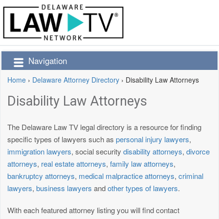
Navigation
Home
›
Delaware Attorney Directory
›
Disability Law Attorneys
Disability Law Attorneys
The Delaware Law TV legal directory is a resource for finding
specific types of lawyers such as
personal injury lawyers
,
immigration lawyers
, social security
disability attorneys
,
divorce
attorneys
,
real estate attorneys
,
family law attorneys
,
bankruptcy attorneys
,
medical malpractice attorneys
,
criminal
lawyers
,
business lawyers
and
other types of lawyers
.
With each featured attorney listing you will find contact