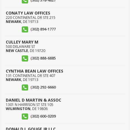
(302) 378-4827
CONATY LAW OFFICES
220 CONTINENTAL DR STE 215
NEWARK
,
DE
19713
(302) 894-1777
CULLEY MARY M
500 DELAWARE ST
NEW CASTLE
,
DE
19720
(302) 888-6885
CYNTHIA BEAN LAW OFFICES
131 CONTINENTAL DR STE 407
NEWARK
,
DE
19713
(302) 292-6660
DANIEL D MARTIN & ASSOC
1301 N HARRISON ST STE 105
WILMINGTON
,
DE
19806
(302) 600-0209
DONALD L GOUGE JR LLC