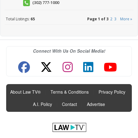
(302) 777-1000
Total Listings:
65
Page 1 of 3
2
3
More »
Connect With Us On Social Media!
About Law TV®
|
Terms & Conditions
|
Privacy Policy
|
A.I. Policy
|
Contact
|
Advertise