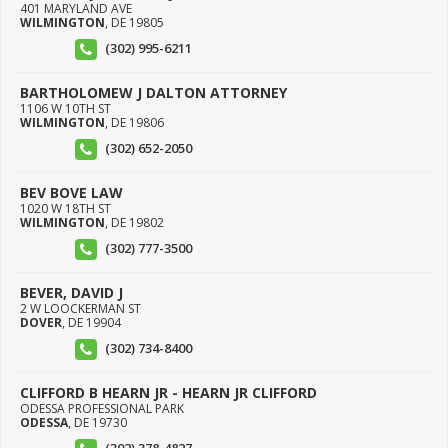
401 MARYLAND AVE
WILMINGTON
,
DE
19805
(302) 995-6211
BARTHOLOMEW J DALTON ATTORNEY
1106 W 10TH ST
WILMINGTON
,
DE
19806
(302) 652-2050
BEV BOVE LAW
1020 W 18TH ST
WILMINGTON
,
DE
19802
(302) 777-3500
BEVER, DAVID J
2 W LOOCKERMAN ST
DOVER
,
DE
19904
(302) 734-8400
CLIFFORD B HEARN JR - HEARN JR CLIFFORD
ODESSA PROFESSIONAL PARK
ODESSA
,
DE
19730