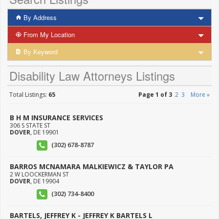
By Address
From My Location
By Keyword
Disability Law Attorneys Listings
Total Listings:
65
Page 1 of 3
2
3
More »
B H M INSURANCE SERVICES
306 S STATE ST
DOVER
,
DE
19901
(302) 678-8787
BARROS MCNAMARA MALKIEWICZ & TAYLOR PA
2 W LOOCKERMAN ST
DOVER
,
DE
19904
(302) 734-8400
BARTELS, JEFFREY K - JEFFREY K BARTELS L