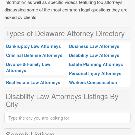
information as well as specific videos featuring top attorneys
discussing some of the most common legal questions they are
asked by clients.
Types of Delaware Attorney Directory
Bankruptcy Law Attorneys
Business Law Attorneys
Criminal Defense Attorneys
Disability Law Attorneys
Divorce & Family Law
Estate Planning Attorneys
Attorneys
Personal Injury Attorneys
Real Estate Law Attorneys
Workers Compensation
Disability Law Attorneys Listings By
City
Search Listings