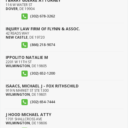
I BARRY GUERKE ATTORNEY
116 W WATER ST
DOVER
,
DE
19904
(302) 678-3262
INJURY LAW FIRM OF FLYNN & ASSOC.
42 READS WAY
NEW CASTLE
,
DE
19720
(866) 218-9074
IPPOLITO NATALIE M
2201 W 11TH ST
WILMINGTON
,
DE
19805
(302) 652-1200
ISAACS, MICHAEL J - FOX RITHSCHILD
919 N MARKET ST STE 1300
WILMINGTON
,
DE
19801
(302) 654-7444
J HOOD MICHAEL ATTY
1701 SHALLCROSS AVE
WILMINGTON
,
DE
19806