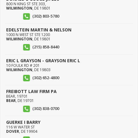
800 N KING ST STE 303,
WILMINGTON
,
DE
19801
(302) 803-5780
EDELSTEIN MARTIN & NELSON
1000 N WEST ST STE 1200
WILMINGTON
,
DE
19801
(215) 858-8440
ERIC L GRAYSON - GRAYSON ERIC L
10 FOULK RD # 201
WILMINGTON
,
DE
19803
(302) 652-4800
FREIBOTT LAW FIRM PA
BEAR, 19701
BEAR
,
DE
19701
(302) 838-0700
GUERKE I BARRY
116 W WATER ST
DOVER
,
DE
19904