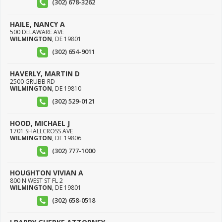
(302) 678-3262
HAILE, NANCY A
500 DELAWARE AVE
WILMINGTON
,
DE
19801
(302) 654-9011
HAVERLY, MARTIN D
2500 GRUBB RD
WILMINGTON
,
DE
19810
(302) 529-0121
HOOD, MICHAEL J
1701 SHALLCROSS AVE
WILMINGTON
,
DE
19806
(302) 777-1000
HOUGHTON VIVIAN A
800 N WEST ST FL 2
WILMINGTON
,
DE
19801
(302) 658-0518