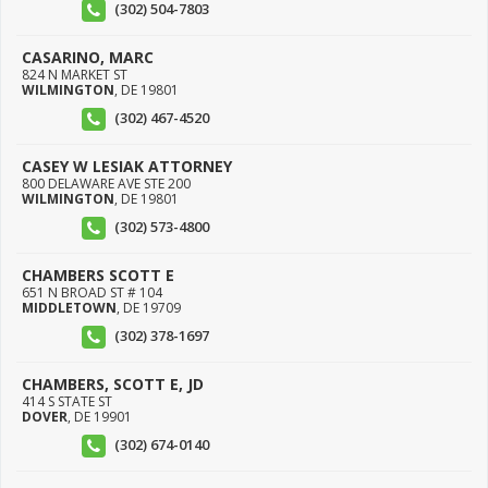
(302) 504-7803
CASARINO, MARC
824 N MARKET ST
WILMINGTON
,
DE
19801
(302) 467-4520
CASEY W LESIAK ATTORNEY
800 DELAWARE AVE STE 200
WILMINGTON
,
DE
19801
(302) 573-4800
CHAMBERS SCOTT E
651 N BROAD ST # 104
MIDDLETOWN
,
DE
19709
(302) 378-1697
CHAMBERS, SCOTT E, JD
414 S STATE ST
DOVER
,
DE
19901
(302) 674-0140