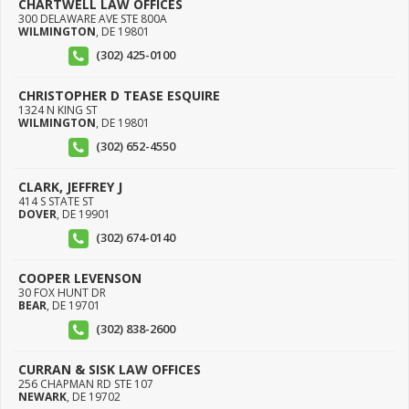
CHARTWELL LAW OFFICES
300 DELAWARE AVE STE 800A
WILMINGTON
,
DE
19801
(302) 425-0100
CHRISTOPHER D TEASE ESQUIRE
1324 N KING ST
WILMINGTON
,
DE
19801
(302) 652-4550
CLARK, JEFFREY J
414 S STATE ST
DOVER
,
DE
19901
(302) 674-0140
COOPER LEVENSON
30 FOX HUNT DR
BEAR
,
DE
19701
(302) 838-2600
CURRAN & SISK LAW OFFICES
256 CHAPMAN RD STE 107
NEWARK
,
DE
19702