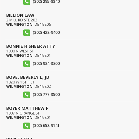
(302) 295-8340
BILLION LAW
2 MILL RD STE 202
WILMINGTON
,
DE
19806
(302) 428-9400
BONNIE H SHEER ATTY
1000 N WEST ST
WILMINGTON
,
DE
19801
(302) 984-3800
BOVE, BEVERLY L, JD
1020 W 18TH ST
WILMINGTON
,
DE
19802
(302) 777-3500
BOYER MATTHEW F
1007 N ORANGE ST
WILMINGTON
,
DE
19801
(302) 658-9141