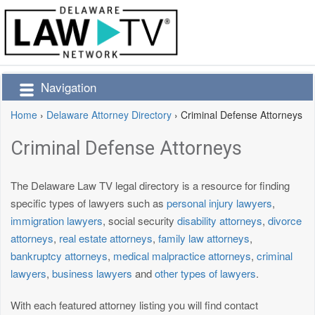
Navigation
Home
›
Delaware Attorney Directory
›
Criminal Defense Attorneys
Criminal Defense Attorneys
The Delaware Law TV legal directory is a resource for finding
specific types of lawyers such as
personal injury lawyers
,
immigration lawyers
, social security
disability attorneys
,
divorce
attorneys
,
real estate attorneys
,
family law attorneys
,
bankruptcy attorneys
,
medical malpractice attorneys
,
criminal
lawyers
,
business lawyers
and
other types of lawyers
.
With each featured attorney listing you will find contact