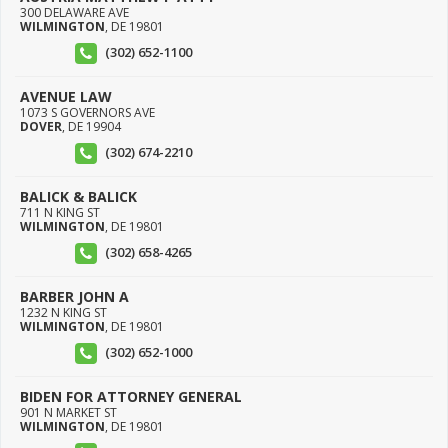
300 DELAWARE AVE
WILMINGTON
,
DE
19801
(302) 652-1100
AVENUE LAW
1073 S GOVERNORS AVE
DOVER
,
DE
19904
(302) 674-2210
BALICK & BALICK
711 N KING ST
WILMINGTON
,
DE
19801
(302) 658-4265
BARBER JOHN A
1232 N KING ST
WILMINGTON
,
DE
19801
(302) 652-1000
BIDEN FOR ATTORNEY GENERAL
901 N MARKET ST
WILMINGTON
,
DE
19801