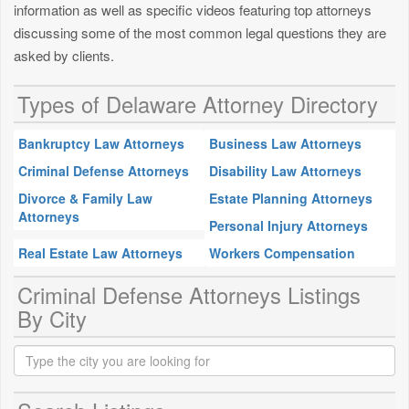
information as well as specific videos featuring top attorneys
discussing some of the most common legal questions they are
asked by clients.
Types of Delaware Attorney Directory
Bankruptcy Law Attorneys
Business Law Attorneys
Criminal Defense Attorneys
Disability Law Attorneys
Divorce & Family Law
Estate Planning Attorneys
Attorneys
Personal Injury Attorneys
Real Estate Law Attorneys
Workers Compensation
Criminal Defense Attorneys Listings
By City