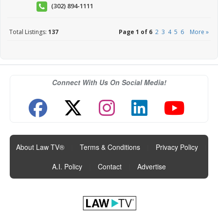
(302) 894-1111
Total Listings:
137
Page 1 of 6
2
3
4
5
6
More »
Connect With Us On Social Media!
About Law TV®
|
Terms & Conditions
|
Privacy Policy
|
A.I. Policy
|
Contact
|
Advertise