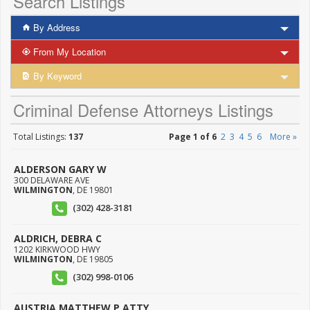
Search Listings
By Address
From My Location
By Keyword
Criminal Defense Attorneys Listings
Total Listings:
137
Page 1 of 6
2
3
4
5
6
More »
ALDERSON GARY W
300 DELAWARE AVE
WILMINGTON
,
DE
19801
(302) 428-3181
ALDRICH, DEBRA C
1202 KIRKWOOD HWY
WILMINGTON
,
DE
19805
(302) 998-0106
AUSTRIA MATTHEW P ATTY