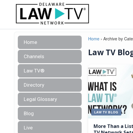
Home
›
Archive by Cat
Home
Law TV Blo
Channels
Law TV®
Directory
Legal Glossary
LAW TV BLOG
Blog
More Than a Lis
Live
TV Network Sets