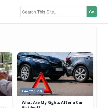
LAW TV BLOG
What Are My Rights After a Car
Accident?
er an