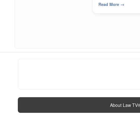
Read More
→
About Law TV