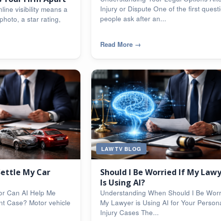
Injury or Dispute One of the first quest
line visibility means a
people ask after an...
photo, a star rating,
Read More
→
LAW TV BLOG
Settle My Car
Should I Be Worried If My Law
Is Using AI?
or Can AI Help Me
Understanding When Should I Be Worri
nt Case? Motor vehicle
My Lawyer is Using AI for Your Person
Injury Cases The...