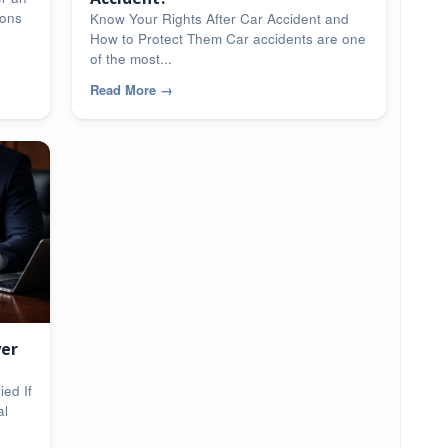
ions
Know Your Rights After Car Accident and
How to Protect Them Car accidents are one
of the most...
Read More
→
yer
ed If
al