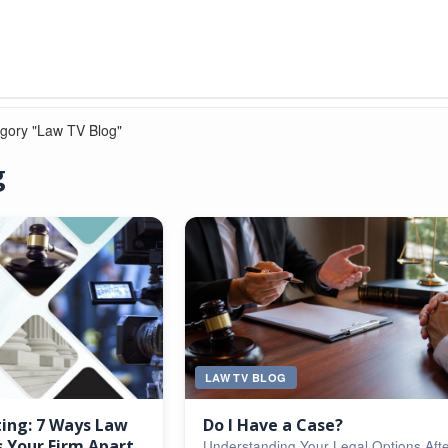
egory "Law TV Blog"
g
LAW TV BLOG
ting: 7 Ways Law
Do I Have a Case?
 Your Firm Apart
Understanding Your Legal Options Aft