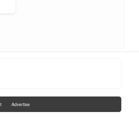
t
|
Advertise