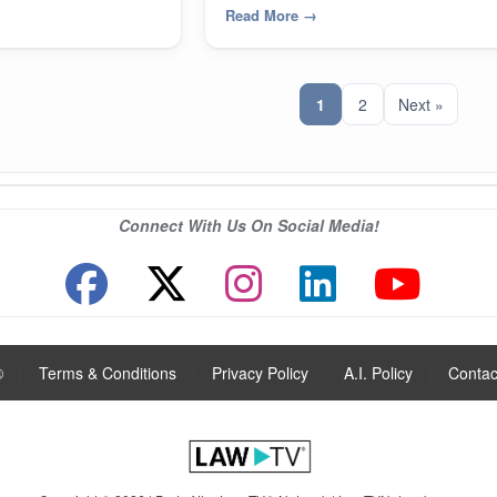
Read More
→
1
2
Next »
Connect With Us On Social Media!
®
|
Terms & Conditions
|
Privacy Policy
|
A.I. Policy
|
Contac