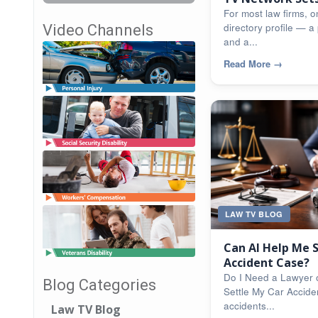
For most law firms, on
directory profile — a 
Video Channels
and a...
Read More
→
LAW TV BLOG
Can AI Help Me 
Accident Case?
Do I Need a Lawyer 
Blog Categories
Settle My Car Accide
accidents...
Law TV Blog