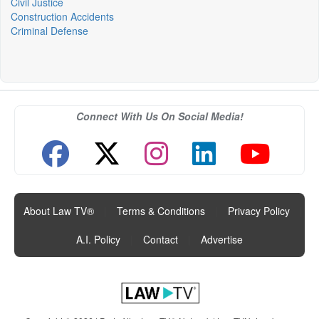
Civil Justice
Construction Accidents
Criminal Defense
Connect With Us On Social Media!
About Law TV®
|
Terms & Conditions
|
Privacy Policy
|
A.I. Policy
|
Contact
|
Advertise