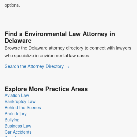
options.
Find a Environmental Law Attorney in
Delaware
Browse the Delaware attorney directory to connect with lawyers
who specialize in environmental law cases.
Search the Attorney Directory →
Explore More Practice Areas
Aviation Law
Bankruptcy Law
Behind the Scenes
Brain Injury
Bullying
Business Law
Car Accidents