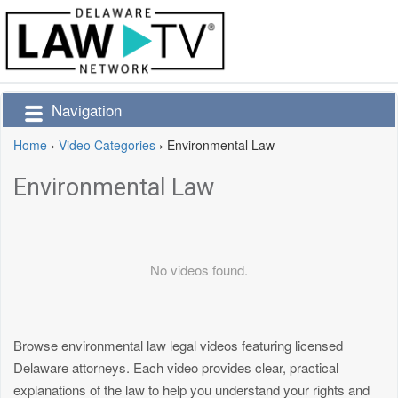
Navigation
Home
›
Video Categories
›
Environmental Law
Environmental Law
No videos found.
Browse environmental law legal videos featuring licensed
Delaware attorneys. Each video provides clear, practical
explanations of the law to help you understand your rights and