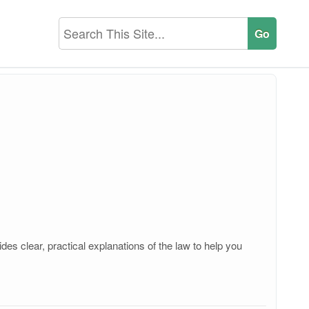
es clear, practical explanations of the law to help you