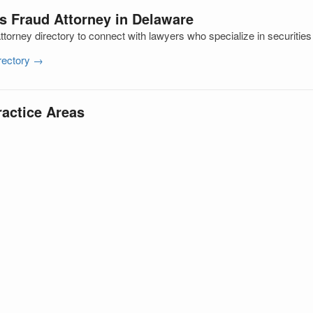
es Fraud Attorney in Delaware
orney directory to connect with lawyers who specialize in securities
irectory →
ractice Areas