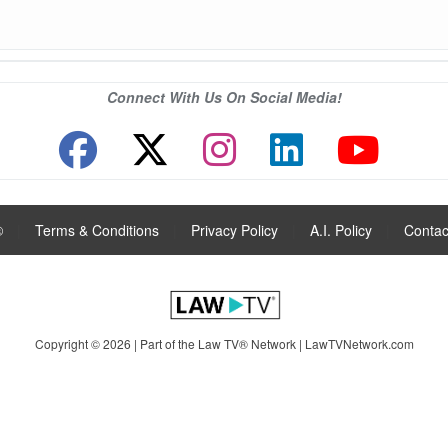
Connect With Us On Social Media!
®
|
Terms & Conditions
|
Privacy Policy
|
A.I. Policy
|
Contac
Copyright © 2026 | Part of the Law TV® Network |
LawTVNetwork.com