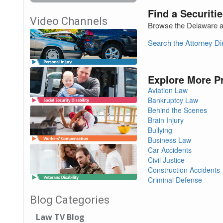
Find a Securiti
Video Channels
Browse the Delaware att
Search the Attorney D
Explore More P
Aviation Law
Bankruptcy Law
Behind the Scenes
Brain Injury
Bullying
Business Law
Car Accidents
Civil Justice
Construction Accidents
Criminal Defense
Blog Categories
Law TV Blog