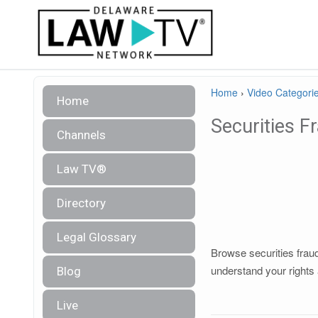
Home
›
Video Categori
Home
Securities F
Channels
Law TV®
Directory
Legal Glossary
Browse securities fraud
understand your rights 
Blog
Live