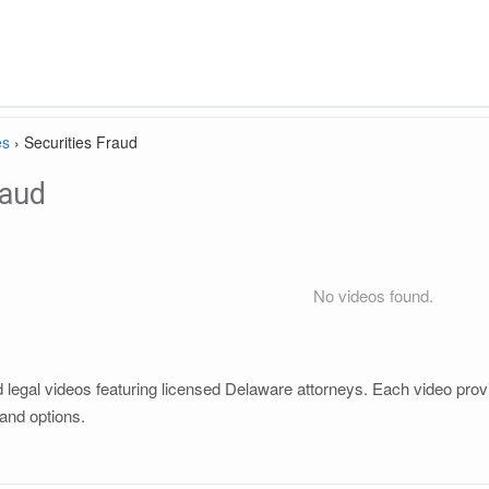
es
›
Securities Fraud
raud
No videos found.
 legal videos featuring licensed Delaware attorneys. Each video provid
and options.