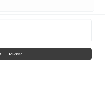
t
|
Advertise