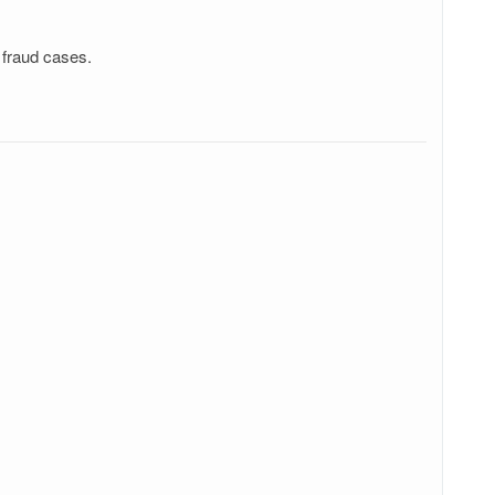
 fraud cases.