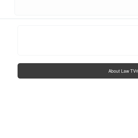
About Law TV