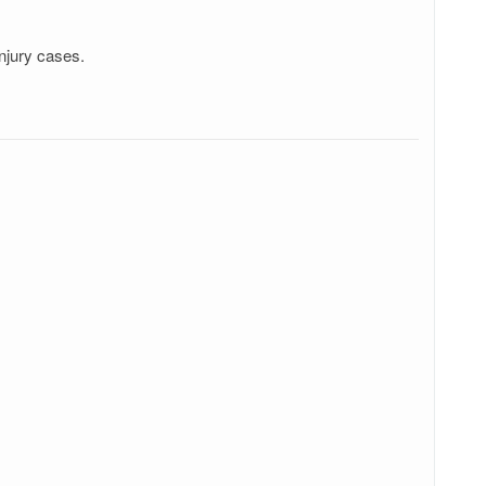
njury cases.