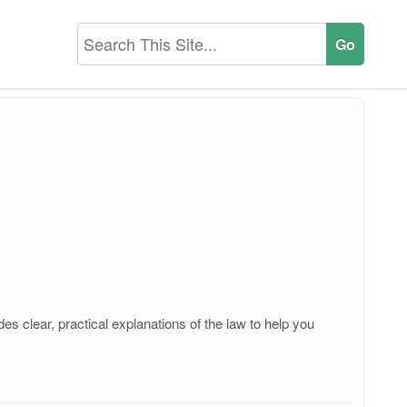
s clear, practical explanations of the law to help you