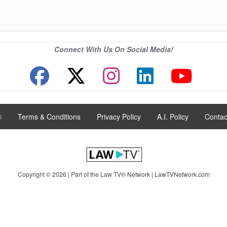
Connect With Us On Social Media!
®
|
Terms & Conditions
|
Privacy Policy
|
A.I. Policy
|
Contac
Copyright © 2026 | Part of the Law TV® Network |
LawTVNetwork.com