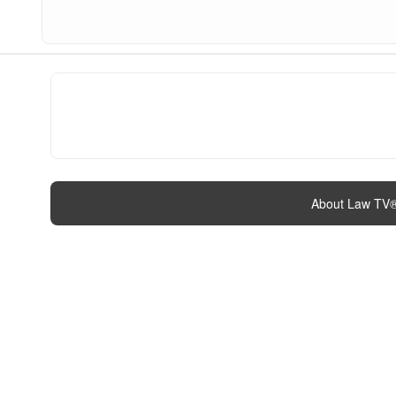
About Law TV