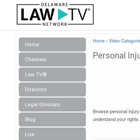
Home
›
Video Categori
Home
Personal Inj
Channels
Law TV®
Directory
Legal Glossary
Browse personal injury 
understand your rights 
Blog
Live