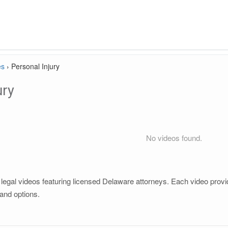
es
›
Personal Injury
ury
No videos found.
legal videos featuring licensed Delaware attorneys. Each video provide
and options.