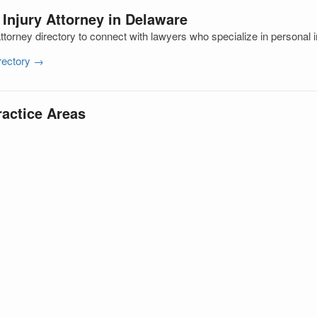
 Injury Attorney in Delaware
torney directory to connect with lawyers who specialize in personal i
irectory →
ractice Areas