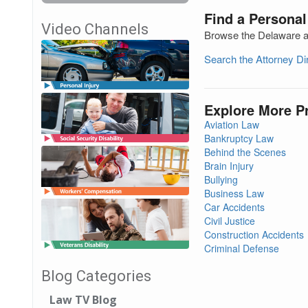
Find a Personal
Video Channels
Browse the Delaware at
Search the Attorney D
Explore More P
Aviation Law
Bankruptcy Law
Behind the Scenes
Brain Injury
Bullying
Business Law
Car Accidents
Civil Justice
Construction Accidents
Criminal Defense
Blog Categories
Law TV Blog