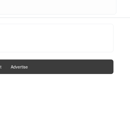
t
|
Advertise