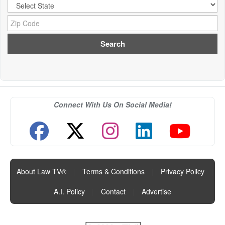
City:
Zip Code:
Connect With Us On Social Media!
About Law TV®
|
Terms & Conditions
|
Privacy Policy
|
A.I. Policy
|
Contact
|
Advertise