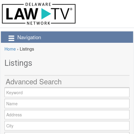
Navigation
Home
›
Listings
Listings
Advanced Search
Keyword:
Name:
Address:
City: