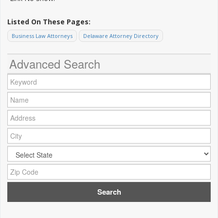
Listed On These Pages:
Business Law Attorneys
Delaware Attorney Directory
Advanced Search
Keyword:
Name:
Address:
City:
City:
Zip Code: