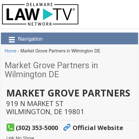
Navigation
Home
›
Market Grove Partners in Wilmington DE
Market Grove Partners in
Wilmington DE
MARKET GROVE PARTNERS
919 N MARKET ST
WILMINGTON,
DE
19801
(302) 353-5000
Official Website
Link No Show.