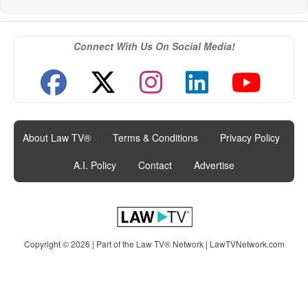
Connect With Us On Social Media!
About Law TV®
|
Terms & Conditions
|
Privacy Policy
|
A.I. Policy
|
Contact
|
Advertise
Copyright © 2026 | Part of the Law TV® Network |
LawTVNetwork.com