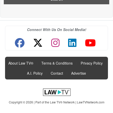
Connect With Us On Social Media!
About Law TV®
|
Terms & Conditions
|
Privacy Policy
|
A.I. Policy
|
Contact
|
Advertise
Copyright © 2026 | Part of the Law TV® Network |
LawTVNetwork.com