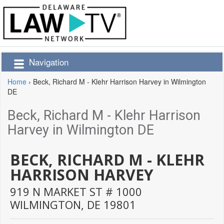
Navigation
Home
›
Beck, Richard M - Klehr Harrison Harvey in Wilmington
DE
Beck, Richard M - Klehr Harrison
Harvey in Wilmington DE
BECK, RICHARD M - KLEHR
HARRISON HARVEY
919 N MARKET ST # 1000
WILMINGTON,
DE
19801