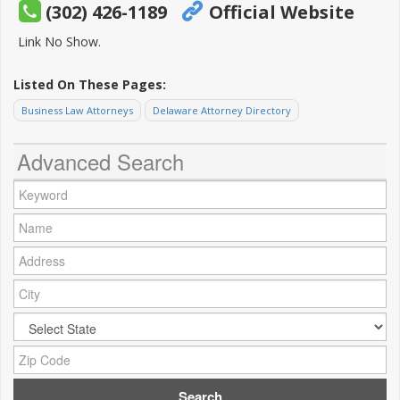
(302) 426-1189
Official Website
Link No Show.
Listed On These Pages:
Business Law Attorneys
Delaware Attorney Directory
Advanced Search
Keyword:
Name:
Address:
City:
City:
Zip Code: